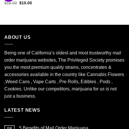
Original
Current
$
15.00
$
10.00
Add to
price
price
wishlist
was:
is:
$15.00.
$10.00.
ABOUT US
Being one of California’s oldest and most trustworthy mail
order marijuana websites, The Privileged Society promises
you the most premium quality strains, concentrates &
accessories available in the country like Cannabis Flowers
,Weed Cans , Vape Carts , Pre Rolls, Edibles , Pods ,
Cookies. Unlike our competitors, marijuana for us is not
just a business.
LATEST NEWS
5 Benefits of Mail Order Marijuana
08