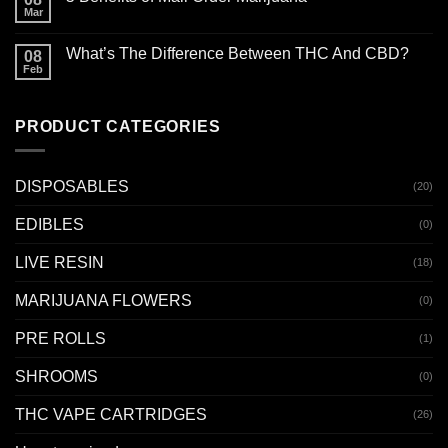
Mar
What’s The Difference Between THC And CBD?
08
Feb
PRODUCT CATEGORIES
DISPOSABLES
(20)
EDIBLES
(0)
LIVE RESIN
(18)
MARIJUANA FLOWERS
(0)
PRE ROLLS
(1)
SHROOMS
(0)
THC VAPE CARTRIDGES
(26)