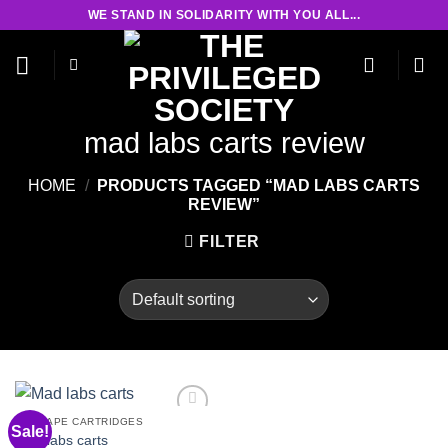
Skip
WE STAND IN SOLIDARITY WITH YOU ALL...
to
content
mad labs carts review
HOME
/
PRODUCTS TAGGED “MAD LABS CARTS
REVIEW”
FILTER
THC VAPE CARTRIDGES
Sale!
Mad labs carts