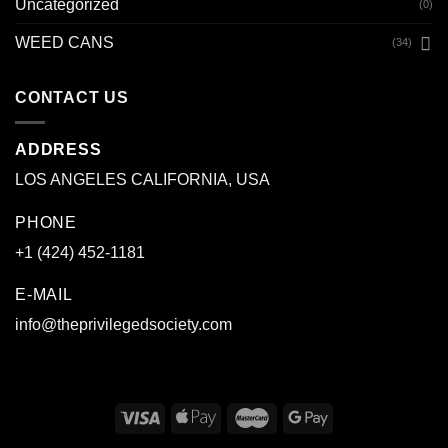
Uncategorized
(0)
WEED CANS
(34)
CONTACT US
ADDRESS
LOS ANGELES CALIFORNIA, USA
PHONE
+1 (424) 452-1181
E-MAIL
info@theprivilegedsociety.com