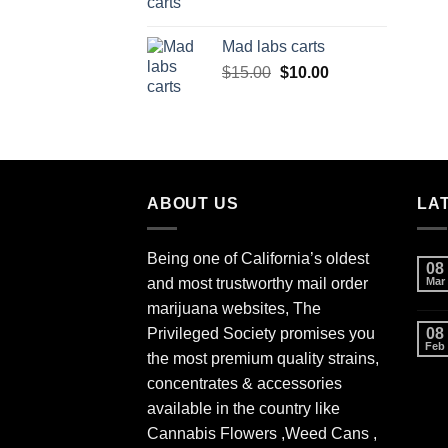
Mad labs carts
Original
Current
$
15.00
$
10.00
price
price
was:
is:
$15.00.
$10.00.
ABOUT US
LA
Being one of California’s oldest
08
and most trustworthy mail order
Mar
marijuana websites, The
Privileged Society promises you
08
Feb
the most premium quality strains,
concentrates & accessories
available in the country like
Cannabis Flowers ,Weed Cans ,