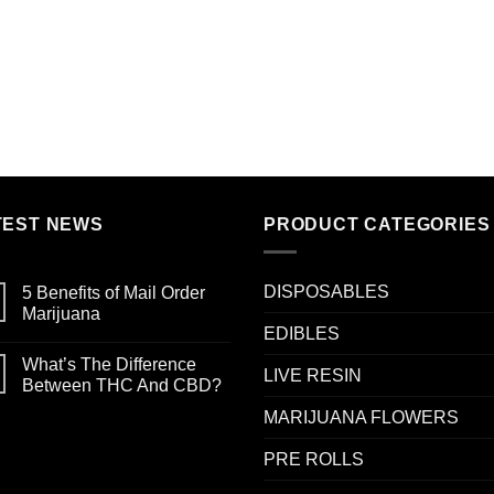
TEST NEWS
PRODUCT CATEGORIES
DISPOSABLES
5 Benefits of Mail Order
Marijuana
EDIBLES
What’s The Difference
LIVE RESIN
Between THC And CBD?
MARIJUANA FLOWERS
PRE ROLLS