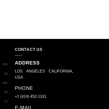
CONTACT US
ADDRESS
(20)
LOS ANGELES CALIFORNIA,
(0)
USA
(18)
PHONE
(0)
+1 (424) 452-1181
(1)
E-MAIL