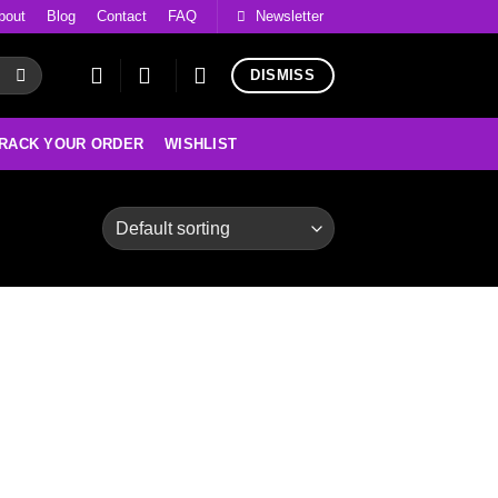
bout
Blog
Contact
FAQ
Newsletter
DISMISS
RACK YOUR ORDER
WISHLIST