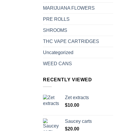
MARIJUANA FLOWERS
PRE ROLLS
SHROOMS
THC VAPE CARTRIDGES
Uncategorized
WEED CANS
RECENTLY VIEWED
Zet extracts
$
10.00
Saucey carts
$
20.00