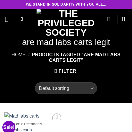
Skip
WE STAND IN SOLIDARITY WITH YOU ALL...
to
content
are mad labs carts legit
HOME
/
PRODUCTS TAGGED “ARE MAD LABS
CARTS LEGIT”
FILTER
THC VAPE CARTRIDGES
Sale!
Mad labs carts