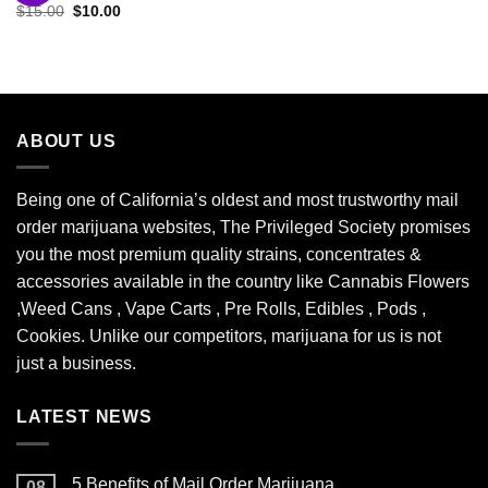
Original
Current
$
15.00
$
10.00
Add to
price
price
wishlist
was:
is:
$15.00.
$10.00.
ABOUT US
Being one of California’s oldest and most trustworthy mail
order marijuana websites, The Privileged Society promises
you the most premium quality strains, concentrates &
accessories available in the country like Cannabis Flowers
,Weed Cans , Vape Carts , Pre Rolls, Edibles , Pods ,
Cookies. Unlike our competitors, marijuana for us is not
just a business.
LATEST NEWS
5 Benefits of Mail Order Marijuana
08