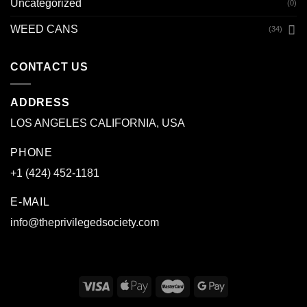
Uncategorized
(0)
WEED CANS
(34)
CONTACT US
ADDRESS
LOS ANGELES CALIFORNIA, USA
PHONE
+1 (424) 452-1181
E-MAIL
info@theprivilegedsociety.com