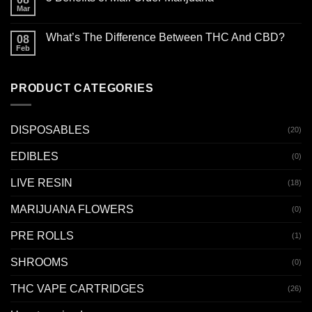
Mar
What’s The Difference Between THC And CBD?
08
Feb
PRODUCT CATEGORIES
DISPOSABLES
(20)
EDIBLES
(0)
LIVE RESIN
(18)
MARIJUANA FLOWERS
(0)
PRE ROLLS
(1)
SHROOMS
(0)
THC VAPE CARTRIDGES
(26)